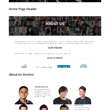
Home Page Header
About Us Section