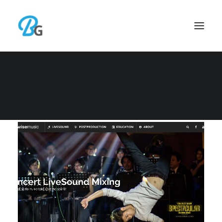
WEB DEVELOPMENT