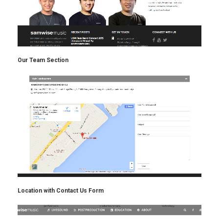
Our Team Section
Location with Contact Us Form