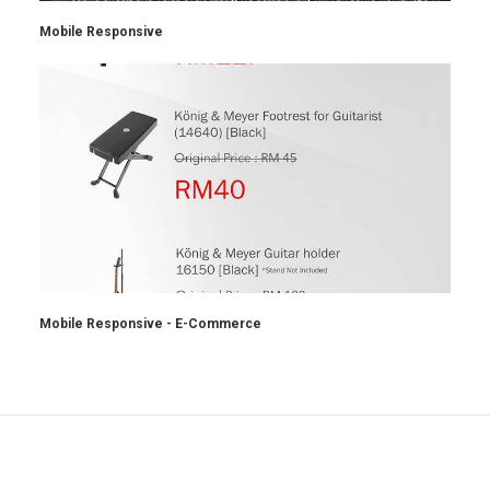
Mobile Responsive
Mobile Responsive - E-Commerce