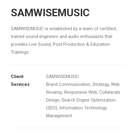
SAMWISEMUSIC
SAMWISEMUSIC is established by a team of certified,
trained sound engineers and audio enthusiasts that
provides Live Sound, Post Production & Education
Trainings.
Client
SAMWISEMUSIC
Services
Brand Communication, Strategy, Web
Revamp, Responsive Web, Collaterals
Design, Search Engine Optimization
(SEO), Information Technology
Management