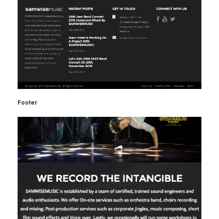
Footer