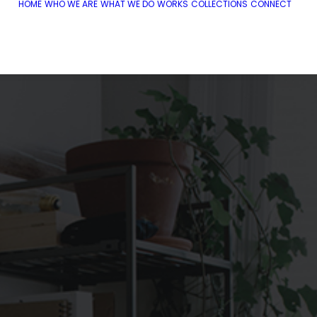
HOME
WHO WE ARE
WHAT WE DO
WORKS
COLLECTIONS
CONNECT