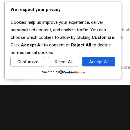
We respect your privacy
OUR VISION
Cookies help us improve your experience, deliver
Empowering local communities to thrive digitally and tech
personalized content, and analyze traffic. You can
socio-economic barriers and build vocational bridges.
choose which cookies to allow by clicking
Customize
.
Click
Accept All
to consent or
Reject All
to decline
non-essential cookies.
OUR MISSION
Customize
Reject All
Accept All
We believe to accomplish our mission we will need to creat
Contact us
Powered by
build bridges from all walks of life.
Open
chaty
WHAT WE BELIEVE
1. Trustworthy
2. Caring
3. Honesty
4. Respect