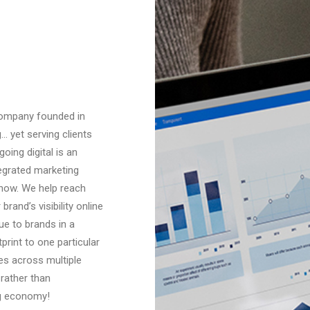
 company founded in
 yet serving clients
ing digital is an
tegrated marketing
how. We help reach
and’s visibility online
ue to brands in a
print to one particular
es across multiple
 rather than
ig economy!