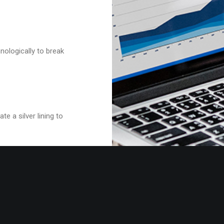
nologically to break
e a silver lining to