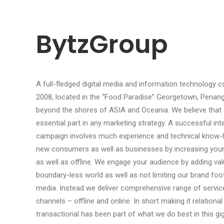
BytzGroup
A full-fledged digital media and information technology
2008, located in the “Food Paradise” Georgetown, Penang…
beyond the shores of ASIA and Oceania. We believe that go
essential part in any marketing strategy. A successful in
campaign involves much experience and technical know-
new consumers as well as businesses by increasing your br
as well as offline. We engage your audience by adding val
boundary-less world as well as not limiting our brand foot
media. Instead we deliver comprehensive range of servic
channels – offline and online. In short making it relational
transactional has been part of what we do best in this g