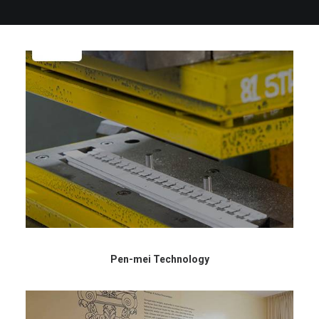
Pen-mei Technology