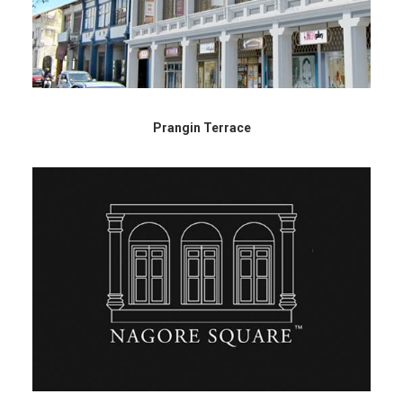
Prangin Terrace