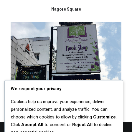
Nagore Square
We respect your privacy
Cookies help us improve your experience, deliver
Precious Pages
personalized content, and analyze traffic. You can
choose which cookies to allow by clicking
Customize
.
Click
Accept All
to consent or
Reject All
to decline