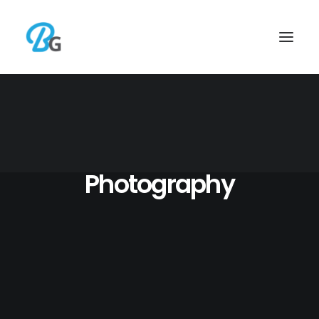
Photography