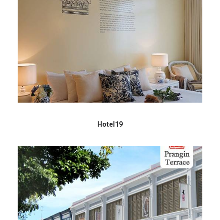
Hotel19