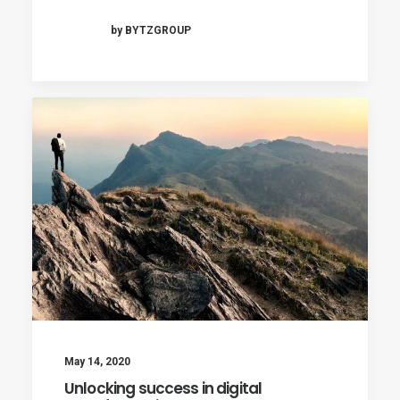
by BYTZGROUP
May 14, 2020
Unlocking success in digital