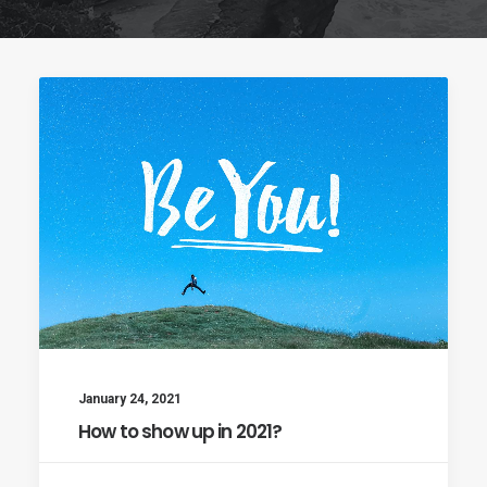
January 24, 2021
How to show up in 2021?