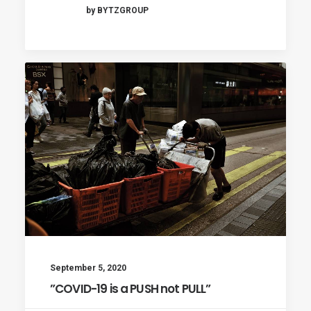
by BYTZGROUP
September 5, 2020
”COVID-19 is a PUSH not PULL”