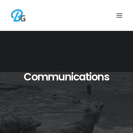
Communications