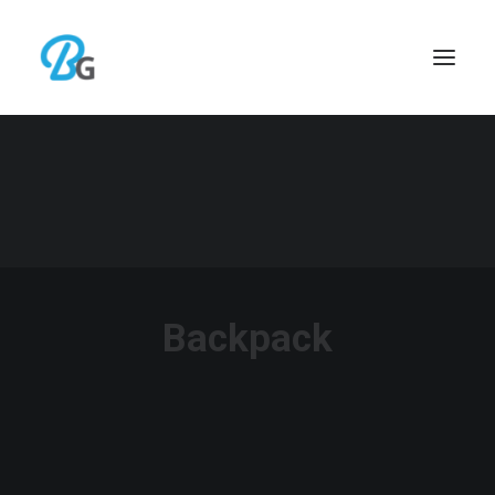
Backpack