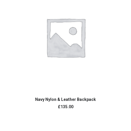
ADD TO CART
Navy Nylon & Leather Backpack
£
135.00