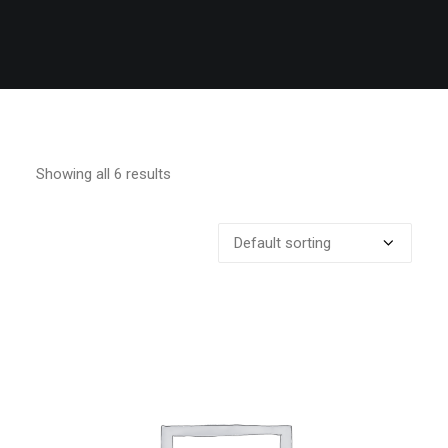
Showing all 6 results