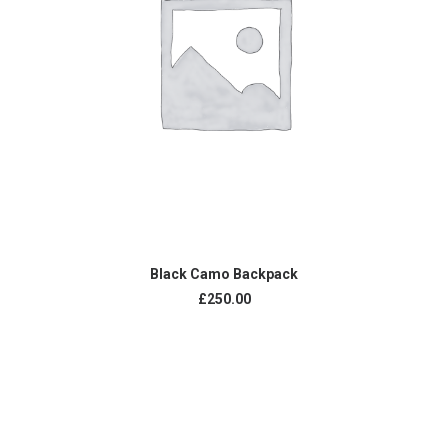
ADD TO CART
Black Camo Backpack
£
250.00