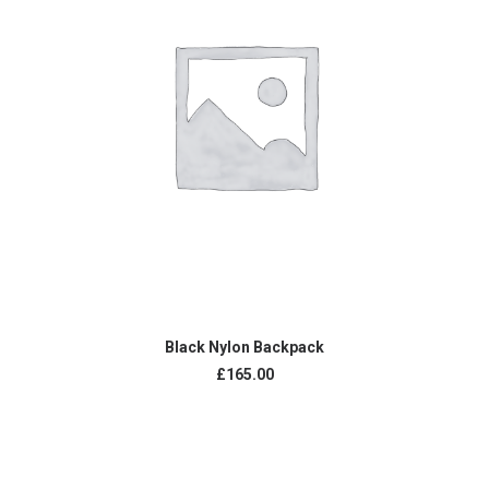
ADD TO CART
Black Nylon Backpack
£
165.00