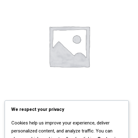
We respect your privacy
ADD TO CART
Navy Nylon & Leather Backpack
£
135.00
Cookies help us improve your experience, deliver
personalized content, and analyze traffic. You can