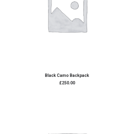
ADD TO CART
Black Camo Backpack
£
250.00