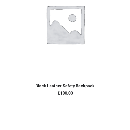
ADD TO CART
Black Leather Safety Backpack
£
180.00