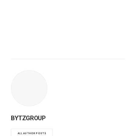
BYTZGROUP
ALL AUTHOR POSTS