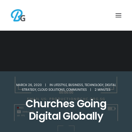
MARCH 26, 2020
|
IN
LIFESTYLE
,
BUSINESS
,
TECHNOLOGY
,
DIGITAL
STRATEGY
,
CLOUD SOLUTIONS
,
COMMUNITIES
|
2 MINUTES
Churches Going
Digital Globally