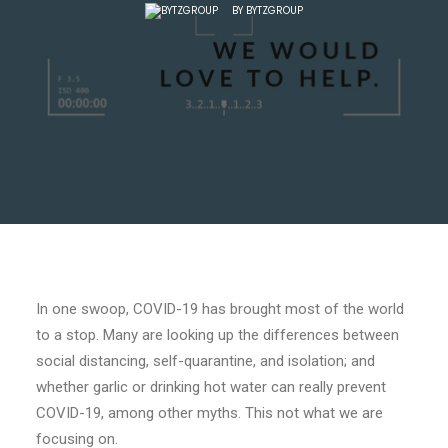
BY
BYTZGROUP
In one swoop, COVID-19 has brought most of the world
to a stop. Many are looking up the differences between
social distancing, self-quarantine, and isolation; and
whether garlic or drinking hot water can really prevent
COVID-19, among other myths. This not what we are
focusing on.