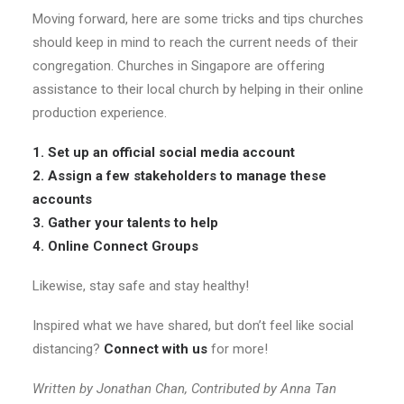
Moving forward, here are some tricks and tips churches
should keep in mind to reach the current needs of their
congregation. Churches in Singapore are offering
assistance to their local church by helping in their online
production experience.
1. Set up an official social media account
2. Assign a few stakeholders to manage these
accounts
3. Gather your talents to help
4. Online Connect Groups
Likewise, stay safe and stay healthy!
Inspired what we have shared, but don’t feel like social
distancing?
Connect with us
for more!
Written by Jonathan Chan, Contributed by Anna Tan