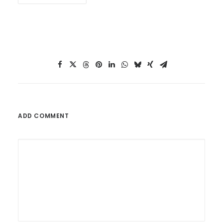
ADD COMMENT