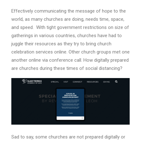
Effectively communicating the message of hope to the
world, as many churches are doing, needs time, space,
and speed.
With tight government restrictions on size of
gatherings in various countries, churches have had to
juggle their resources as they try to bring church
celebration services online. Other church groups met one
another online via conference call. How digitally prepared
are churches during these times of social distancing?
Sad to say, some churches are not prepared digitally or