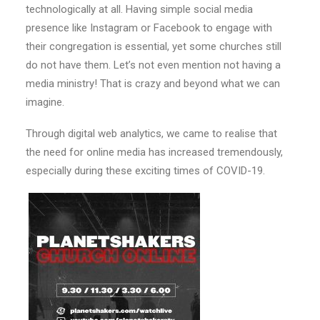
technologically at all. Having simple social media
presence like Instagram or Facebook to engage with
their congregation is essential, yet some churches still
do not have them. Let’s not even mention not having a
media ministry! That is crazy and beyond what we can
imagine.
Through digital web analytics, we came to realise that
the need for online media has increased tremendously,
especially during these exciting times of COVID-19.