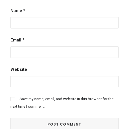
Name
*
Email
*
Website
Save my name, email, and website in this browser for the
next time I comment.