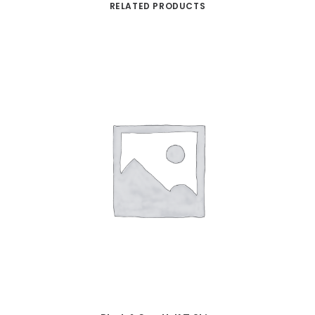
RELATED PRODUCTS
ADD TO CART