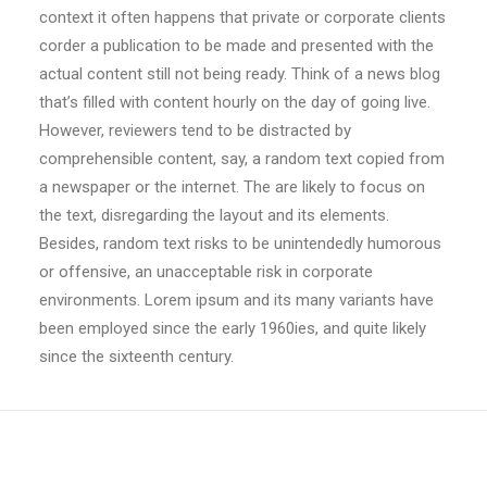
context it often happens that private or corporate clients
corder a publication to be made and presented with the
actual content still not being ready. Think of a news blog
that’s filled with content hourly on the day of going live.
However, reviewers tend to be distracted by
comprehensible content, say, a random text copied from
a newspaper or the internet. The are likely to focus on
the text, disregarding the layout and its elements.
Besides, random text risks to be unintendedly humorous
or offensive, an unacceptable risk in corporate
environments. Lorem ipsum and its many variants have
been employed since the early 1960ies, and quite likely
since the sixteenth century.