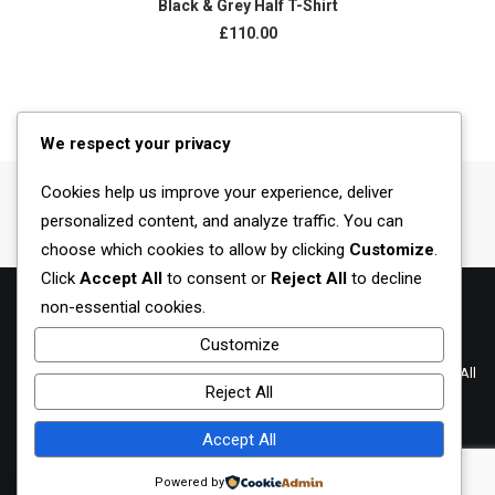
Black & Grey Half T-Shirt
£
110.00
We respect your privacy
Cookies help us improve your experience, deliver
personalized content, and analyze traffic. You can
choose which cookies to allow by clicking
Customize
.
Click
Accept All
to consent or
Reject All
to decline
non-essential cookies.
Customize
Terms of Use
|
Privacy Policy
© 2023-2025 Owned by: CTE Ventures 201303047385 (002203900-U). All
Reject All
rights reserved.
Accept All
Contact us
Powered by