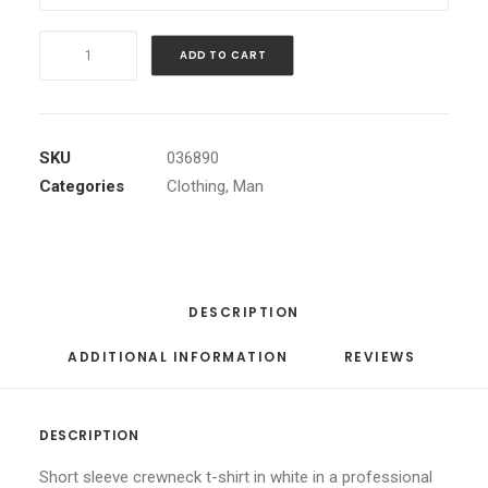
Black
ADD TO CART
Angled
Buckle
Jacket
quantity
SKU
036890
Categories
Clothing
,
Man
DESCRIPTION
ADDITIONAL INFORMATION
REVIEWS 
DESCRIPTION
Short sleeve crewneck t-shirt in white in a professional